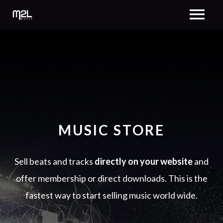
MUSIC STORE
Sell beats and tracks
directly on your website
and
offer membership or direct downloads. This is the
fastest way to start selling music world wide.