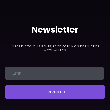
Newsletter
INSCRIVEZ-VOUS POUR RECEVOIR NOS DERNIÈRES
ACTUALITÉS
ENVOYER