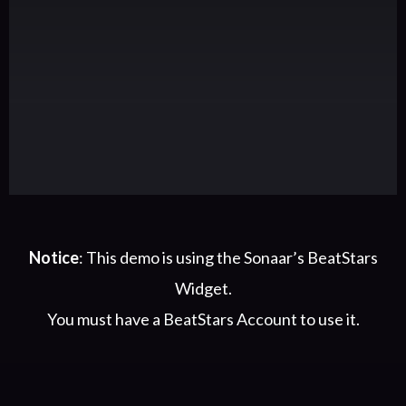
Notice
: This demo is using the Sonaar’s BeatStars
Widget.
You must have a
BeatStars Account
to use it.