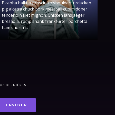
Picanha ball tip prosciutto shoulder turducken
pig alcatra chuck pork meatball cupim doner
tenderloin filet mignon. Chicken landjaeger
bresaola, rump shank frankfurter porchetta
ham short ri...
OS DERNIÈRES
ENVOYER