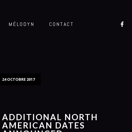
MÉLODYN
CONTACT
24 OCTOBRE 2017
ADDITIONAL NORTH
AMERICAN DATES