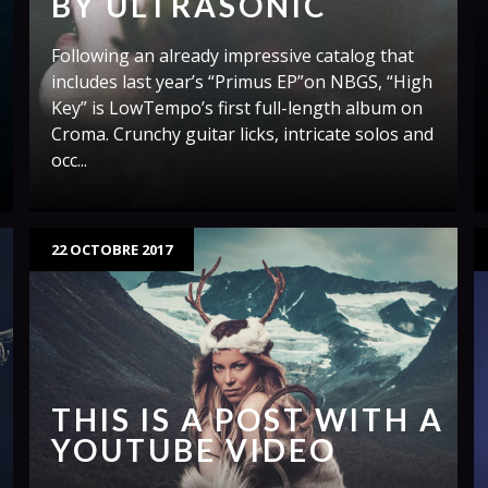
BY ULTRASONIC
Following an already impressive catalog that
includes last year’s “Primus EP”on NBGS, “High
Key” is LowTempo’s first full-length album on
Croma. Crunchy guitar licks, intricate solos and
occ...
22 OCTOBRE 2017
THIS IS A POST WITH A
YOUTUBE VIDEO