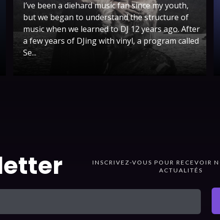
I’ve been a diehard music fan since my youth,
but we began to understand the structure of
music when we learned to DJ 12 years ago. After
a few years of DJing with vinyl, a program called
Se...
etter
INSCRIVEZ-VOUS POUR RECEVOIR N
ACTUALITÉS