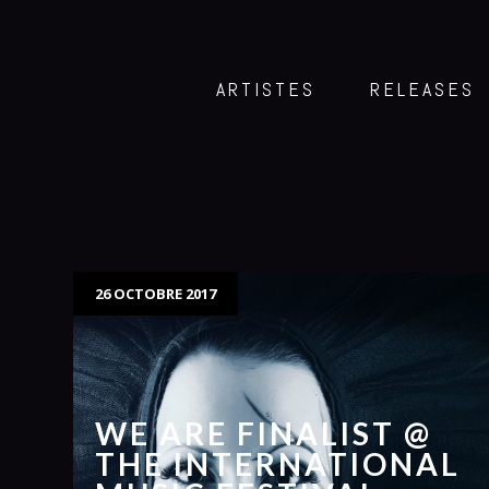
ARTISTES
RELEASES
26 OCTOBRE 2017
WE ARE FINALIST @
THE INTERNATIONAL