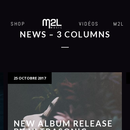
SHOP
VIDÉOS
M2L
NEWS – 3 COLUMNS
25 OCTOBRE 2017
NEW ALBUM RELEASE