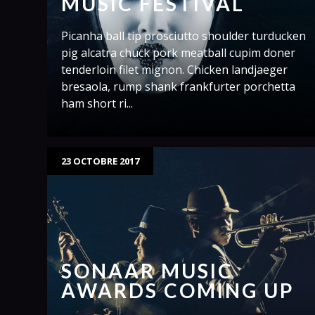
MUSIC FESTIVAL
Picanha ball tip prosciutto shoulder turducken
pig alcatra chuck pork meatball cupim doner
tenderloin filet mignon. Chicken landjaeger
bresaola, rump shank frankfurter porchetta
ham short ri...
23 OCTOBRE 2017
SONAAR MUSIC
AWARDS COMING UP