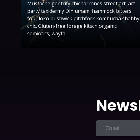
Mustache gentrify chicharrones street art, art
party taxidermy DIY umami hammock bitters
four loko bushwick pitchfork kombucha shabby
chic. Gluten-free forage kitsch organic
semiotics, wayfa...
Newsl