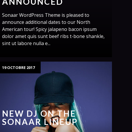
ANNOUNCED
Sonaar WordPress Theme is pleased to
announce additional dates to our North
American tour! Spicy jalapeno bacon ipsum
dolor amet quis sunt beef ribs t-bone shankle,
sint ut labore nulla e...
19 OCTOBRE 2017
NEW DJ ON THE
SONAAR LINEUP