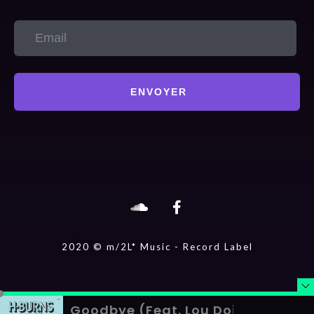
ENVOYER
2020 © m/2L* Music - Record Label
Goodbye (Feat. Lou Doillon)