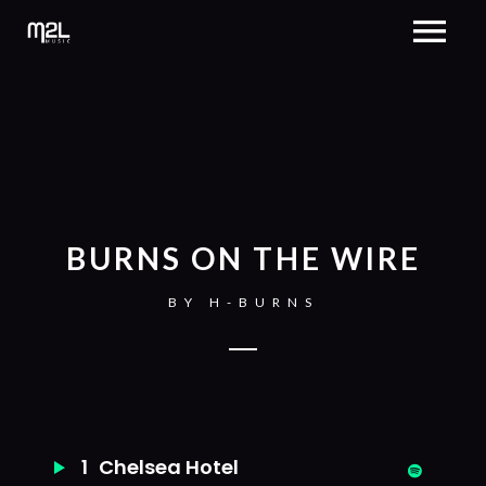
BURNS ON THE WIRE
BY
H-BURNS
1
Chelsea Hotel