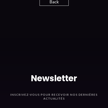
Back
Newsletter
INSCRIVEZ-VOUS POUR RECEVOIR NOS DERNIÈRES
ACTUALITÉS