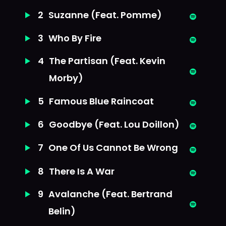
2
Suzanne (Feat. Pomme)
3
Who By Fire
4
The Partisan (Feat. Kevin
Morby)
5
Famous Blue Raincoat
6
Goodbye (Feat. Lou Doillon)
7
One Of Us Cannot Be Wrong
8
There Is A War
9
Avalanche (Feat. Bertrand
Belin)