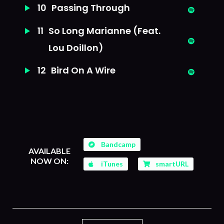
10
Passing Through
11
So Long Marianne (Feat.
Lou Doillon)
12
Bird On A Wire
Bandcamp
AVAILABLE
NOW ON:
iTunes
smartURL