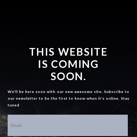
THIS WEBSITE
IS COMING
SOON.
We'll be here soon with our new awesome site. Subscribe to
our newsletter to be the first to know when it's online. Stay
tuned