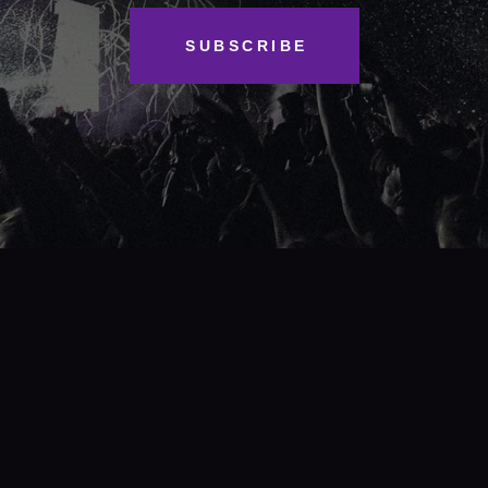
SUBSCRIBE